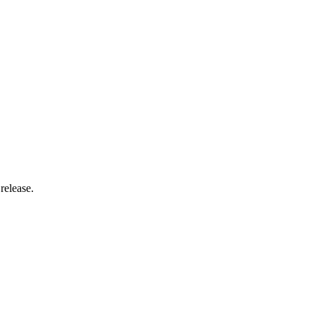
release.