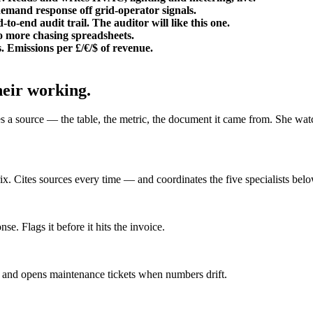
demand response off grid-operator signals.
nd audit trail. The auditor will like this one.
No more chasing spreadsheets.
 Emissions per £/€/$ of revenue.
heir working.
s a source — the table, the metric, the document it came from. She watc
x. Cites sources every time — and coordinates the five specialists belo
. Flags it before it hits the invoice.
nd opens maintenance tickets when numbers drift.