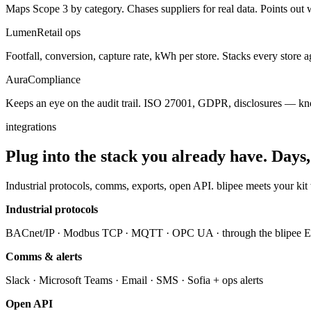
Maps Scope 3 by category. Chases suppliers for real data. Points out 
Lumen
Retail ops
Footfall, conversion, capture rate, kWh per store. Stacks every store ag
Aura
Compliance
Keeps an eye on the audit trail. ISO 27001, GDPR, disclosures — kno
integrations
Plug into the stack you already have.
Days,
Industrial protocols, comms, exports, open API. blipee meets your kit
Industrial protocols
BACnet/IP · Modbus TCP · MQTT · OPC UA · through the blipee 
Comms & alerts
Slack · Microsoft Teams · Email · SMS · Sofia + ops alerts
Open API