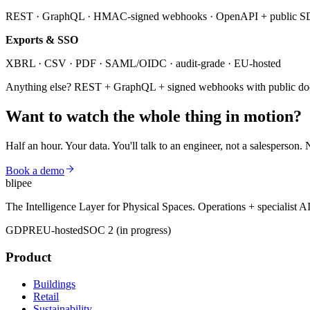
REST · GraphQL · HMAC-signed webhooks · OpenAPI + public 
Exports & SSO
XBRL · CSV · PDF · SAML/OIDC · audit-grade · EU-hosted
Anything else? REST + GraphQL + signed webhooks with public d
Want to watch the whole thing
in motion?
Half an hour. Your data. You'll talk to an engineer, not a salesperson. 
Book a demo
blipee
The Intelligence Layer for Physical Spaces. Operations + specialist A
GDPR
EU-hosted
SOC 2 (in progress)
Product
Buildings
Retail
Sustainability