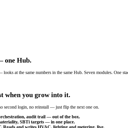
 —
one Hub.
ce — looks at the same numbers in the same Hub. Seven modules. One sta
t when you grow into it.
 second login, no reinstall — just flip the next one on.
rchestration, audit trail — out of the box.
eriality, SBTi targets — in one place.
eads and writes HVAC, lighting and metering, live.