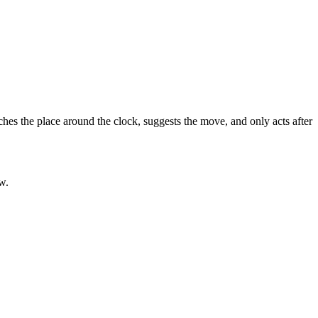
hes the place around the clock, suggests the move, and only acts after
w.