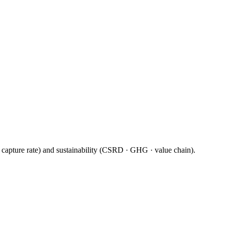
· capture rate) and sustainability (CSRD · GHG · value chain).