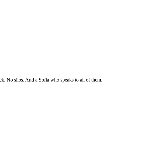
ck. No silos. And a Sofia who speaks to all of them.