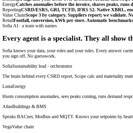
Energy
Catches anomalies before the invoice, shaves peaks, runs 
Reporting
CSRD/ESRS, GRI, TCFD, IFRS S2. Native XBRL, end-to-e
Value Chain
Scope 3 by category. Suppliers report; we validate. 
Retail
Footfall, conversion, kWh per store. Automatic benchmarks.
Sofia AI · a team with names
Every agent is a specialist.
They all show t
Sofia knows your data, your roles and your rules. Every answer carrie
you sign off. No guesswork.
Sofia
Sustainability lead · orchestrator
The brain behind every CSRD report, Scope calc and materiality matri
Luna
Energy
Hunts consumption anomalies, sees peaks coming, runs demand response
Atlas
Buildings & BMS
Speaks BACnet, Modbus and MQTT. Knows your setpoints by heart a
Vega
Value chain