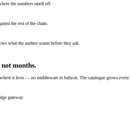
where the numbers smell off.
ainst the rest of the chain.
ws what the auditor wants before they ask.
 not months.
 where it lives — no middleware to babysit. The catalogue grows every 
Edge gateway