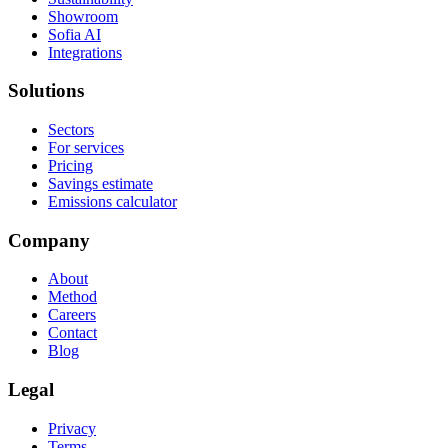
Showroom
Sofia AI
Integrations
Solutions
Sectors
For services
Pricing
Savings estimate
Emissions calculator
Company
About
Method
Careers
Contact
Blog
Legal
Privacy
Terms