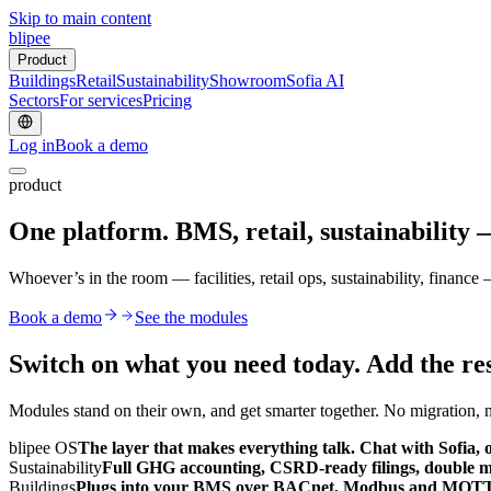
Skip to main content
blipee
Product
Buildings
Retail
Sustainability
Showroom
Sofia AI
Sectors
For services
Pricing
Log in
Book a demo
product
One platform. BMS, retail, sustainability
Whoever’s in the room — facilities, retail ops, sustainability, finan
Book a demo
See the modules
Switch on what you need today.
Add the res
Modules stand on their own, and get smarter together. No migration, no
blipee OS
The layer that makes everything talk. Chat with Sofia, o
Sustainability
Full GHG accounting, CSRD-ready filings, double mat
Buildings
Plugs into your BMS over BACnet, Modbus and MQTT. R