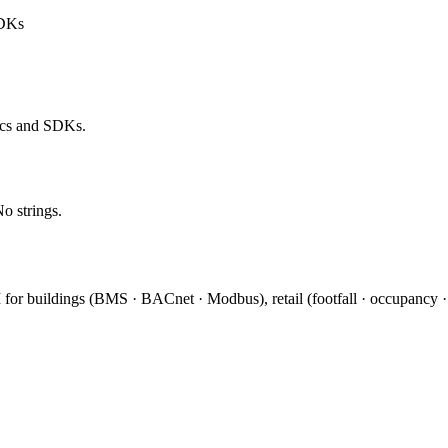
SDKs
ocs and SDKs.
No strings.
I for buildings (BMS · BACnet · Modbus), retail (footfall · occupancy 