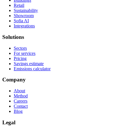
Buildings
Retail
Sustainability
Showroom
Sofia AI
Integrations
Solutions
Sectors
For services
Pricing
Savings estimate
Emissions calculator
Company
About
Method
Careers
Contact
Blog
Legal