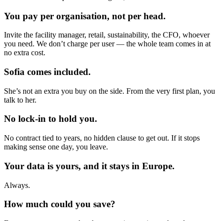
You pay per organisation, not per head.
Invite the facility manager, retail, sustainability, the CFO, whoever
you need. We don’t charge per user — the whole team comes in at
no extra cost.
Sofia comes included.
She’s not an extra you buy on the side. From the very first plan, you
talk to her.
No lock-in to hold you.
No contract tied to years, no hidden clause to get out. If it stops
making sense one day, you leave.
Your data is yours, and it stays in Europe.
Always.
How much could you save?