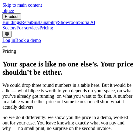
Skip to main content
blipee
Product
Buildings
Retail
Sustainability
Showroom
Sofia AI
Sectors
For services
Pricing
Log in
Book a demo
Pricing
Your space is like no one else’s.
Your price
shouldn’t be either.
We could drop three round numbers in a table here. But it would be
a lie — what blipee is worth to you depends on your space, on what
you’ve already got running, on what you want to fix first. A number
in a table would either price out some teams or sell short what it
actually delivers.
So we do it differently: we show you the price in a demo, worked
out for your case. You leave knowing exactly what you pay and
why — no small print, no surprise on the second invoice.