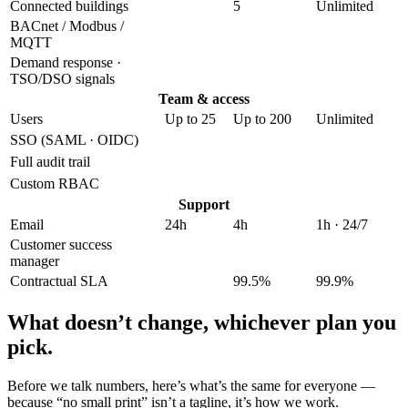
Connected buildings
5
Unlimited
BACnet / Modbus /
MQTT
Demand response ·
TSO/DSO signals
Team & access
Users
Up to 25
Up to 200
Unlimited
SSO (SAML · OIDC)
Full audit trail
Custom RBAC
Support
Email
24h
4h
1h · 24/7
Customer success
manager
Contractual SLA
99.5%
99.9%
What doesn’t change,
whichever plan you
pick.
Before we talk numbers, here’s what’s the same for everyone —
because “no small print” isn’t a tagline, it’s how we work.