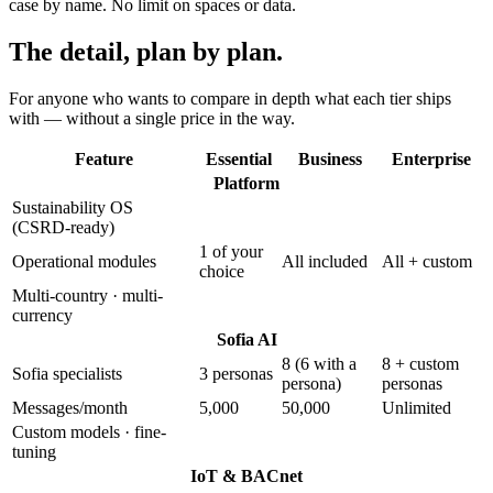
case by name. No limit on spaces or data.
The detail,
plan by plan.
For anyone who wants to compare in depth what each tier ships
with — without a single price in the way.
Feature
Essential
Business
Enterprise
Platform
Sustainability OS
(CSRD-ready)
1 of your
Operational modules
All included
All + custom
choice
Multi-country · multi-
currency
Sofia AI
8 (6 with a
8 + custom
Sofia specialists
3 personas
persona)
personas
Messages/month
5,000
50,000
Unlimited
Custom models · fine-
tuning
IoT & BACnet