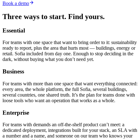
Book a demo
Three ways to start.
Find yours.
Essential
For teams with one space that want to bring order to it: sustainability
ready to report, plus the area that hurts most — buildings, energy or
retail. Sofia included from day one. Enough to stop deciding in the
dark, without buying what you don’t need yet.
Business
For teams with more than one space that want everything connected:
every area, the whole platform, the full Sofia, several buildings,
several countries, one shared truth. It’s the plan for teams done with
loose tools who want an operation that works as a whole.
Enterprise
For teams with demands an off-the-shelf product can’t meet: a
dedicated deployment, integrations built for your stack, an SLA with
a number and a name, and someone on our team who knows your