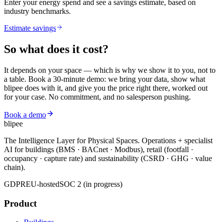
Enter your energy spend and see a savings estimate, based on
industry benchmarks.
Estimate savings
So what does it
cost?
It depends on your space — which is why we show it to you, not to
a table. Book a 30-minute demo: we bring your data, show what
blipee does with it, and give you the price right there, worked out
for your case. No commitment, and no salesperson pushing.
Book a demo
blipee
The Intelligence Layer for Physical Spaces. Operations + specialist
AI for buildings (BMS · BACnet · Modbus), retail (footfall ·
occupancy · capture rate) and sustainability (CSRD · GHG · value
chain).
GDPR
EU-hosted
SOC 2 (in progress)
Product