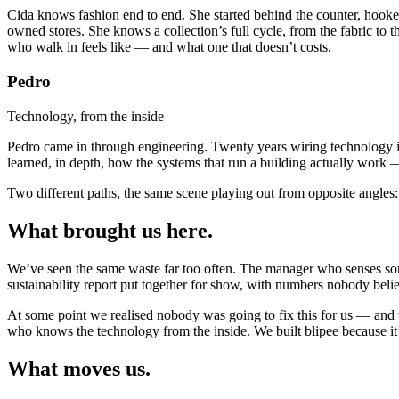
Cida knows fashion end to end. She started behind the counter, hooke
owned stores. She knows a collection’s full cycle, from the fabric to 
who walk in feels like — and what one that doesn’t costs.
Pedro
Technology, from the inside
Pedro came in through engineering. Twenty years wiring technology int
learned, in depth, how the systems that run a building actually work — 
Two different paths, the same scene playing out from opposite angles: 
What brought
us here.
We’ve seen the same waste far too often. The manager who senses som
sustainability report put together for show, with numbers nobody belie
At some point we realised nobody was going to fix this for us — and
who knows the technology from the inside. We built blipee because 
What moves
us.