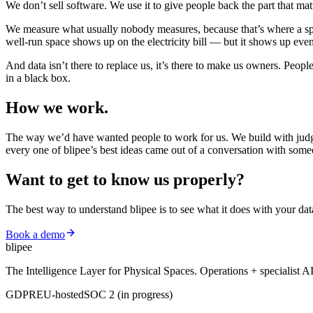
We don’t sell software. We use it to give people back the part that m
We measure what usually nobody measures, because that’s where a spac
well-run space shows up on the electricity bill — but it shows up ev
And data isn’t there to replace us, it’s there to make us owners. Peo
in a black box.
How we
work.
The way we’d have wanted people to work for us. We build with judge
every one of blipee’s best ideas came out of a conversation with some
Want to get to know us
properly?
The best way to understand blipee is to see what it does with your dat
Book a demo
blipee
The Intelligence Layer for Physical Spaces. Operations + specialist A
GDPR
EU-hosted
SOC 2 (in progress)