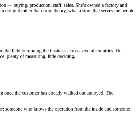
ion — buying, production, staff, sales. She’s owned a factory and
m doing it rather than from theory, what a store that serves the people
 the field to running the business across several countries. He
e: plenty of measuring, little deciding.
lem once the customer has already walked out annoyed. The
 for: someone who knows the operation from the inside and someone