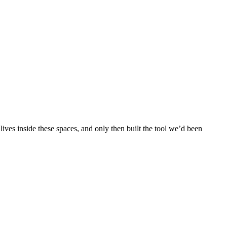
ves inside these spaces, and only then built the tool we’d been