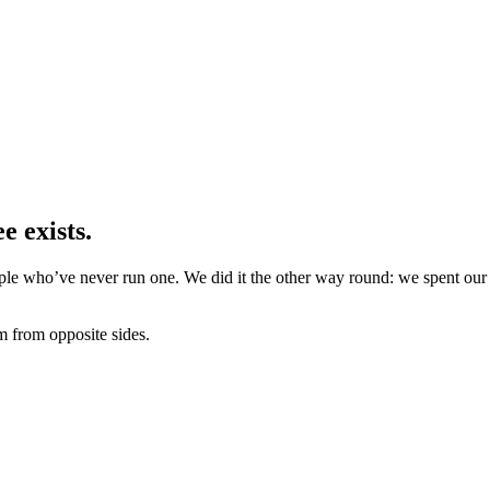
e exists.
e who’ve never run one. We did it the other way round: we spent our li
m from opposite sides.