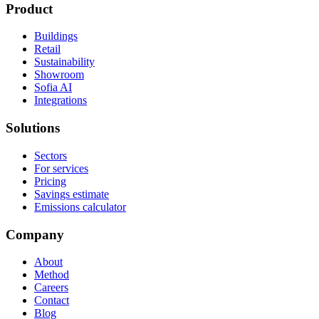
Product
Buildings
Retail
Sustainability
Showroom
Sofia AI
Integrations
Solutions
Sectors
For services
Pricing
Savings estimate
Emissions calculator
Company
About
Method
Careers
Contact
Blog