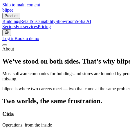
Skip to main content
blipee
Product
Buildings
Retail
Sustainability
Showroom
Sofia AI
Sectors
For services
Pricing
Log in
Book a demo
About
We’ve stood on both sides.
That’s why blipe
Most software companies for buildings and stores are founded by peopl
missing.
blipee is where two careers meet — two that came at the same proble
Two worlds,
the same frustration.
Cida
Operations, from the inside