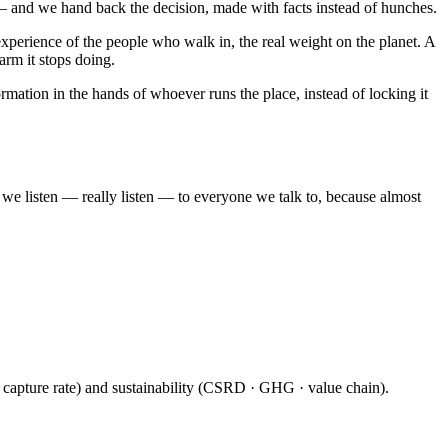
 — and we hand back the decision, made with facts instead of hunches.
xperience of the people who walk in, the real weight on the planet. A
arm it stops doing.
mation in the hands of whoever runs the place, instead of locking it
e listen — really listen — to everyone we talk to, because almost
· capture rate) and sustainability (CSRD · GHG · value chain).