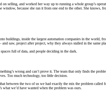
d on selling, and worked her way up to running a whole group’s operat
the window, because she ran it from one end to the other. She knows, fro
o buildings, inside the largest automation companies in the world, from
and saw, project after project, why they always stalled in the same plac
spaces full of data, and people deciding in the dark.
ething’s wrong and can’t prove it. The team that only finds the prob
ves. Too much technology, too little decision.
 that between the two of us we had exactly the mix the problem called
it’s what we’d have wanted when the problem was ours.