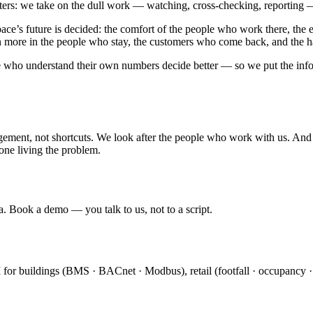
atters: we take on the dull work — watching, cross-checking, reporting
e’s future is decided: the comfort of the people who work there, the e
en more in the people who stay, the customers who come back, and the h
ple who understand their own numbers decide better — so we put the infor
ment, not shortcuts. We look after the people who work with us. And w
one living the problem.
a. Book a demo — you talk to us, not to a script.
I for buildings (BMS · BACnet · Modbus), retail (footfall · occupancy 